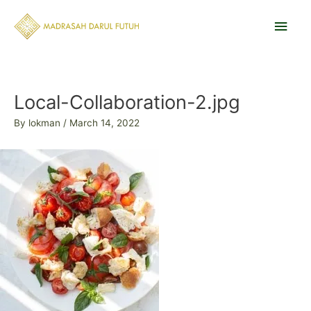
Skip
Main
to
content
Men
Post
navigation
Local-Collaboration-2.jpg
By
lokman
/
March 14, 2022