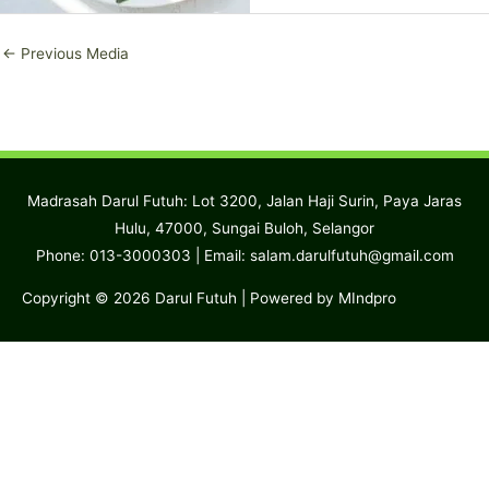
←
Previous Media
Madrasah Darul Futuh: Lot 3200, Jalan Haji Surin, Paya Jaras
Hulu, 47000, Sungai Buloh, Selangor
Phone: 013-3000303 | Email:
salam.darulfutuh@gmail.com
Copyright © 2026
Darul Futuh
| Powered by MIndpro