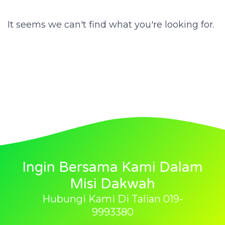
It seems we can't find what you're looking for.
Ingin Bersama Kami Dalam
Misi Dakwah
Hubungi Kami Di Talian 019-
9993380