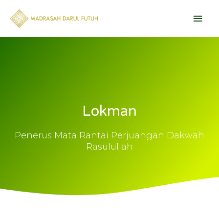
Skip
Main
to
content
Men
Lokman
Penerus Mata Rantai Perjuangan Dakwah
Rasulullah