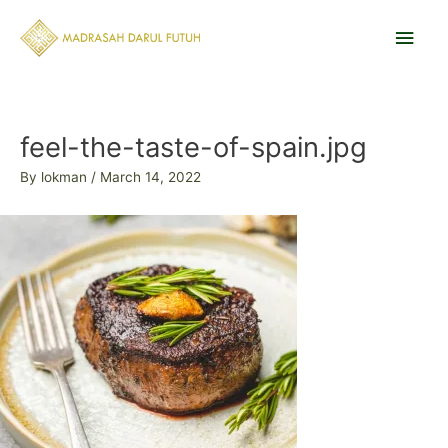
Skip
Main
to
content
Men
Post
navigation
feel-the-taste-of-spain.jpg
By
lokman
/
March 14, 2022