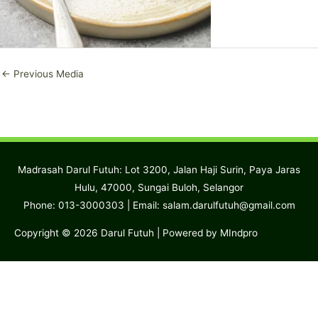
←
Previous Media
Madrasah Darul Futuh: Lot 3200, Jalan Haji Surin, Paya Jaras
Hulu, 47000, Sungai Buloh, Selangor
Phone: 013-3000303 | Email:
salam.darulfutuh@gmail.com
Copyright © 2026
Darul Futuh
| Powered by MIndpro