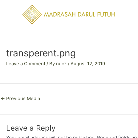
Skip
to
content
Post
navigation
transperent.png
Leave a Comment
/ By
nucz
/
August 12, 2019
←
Previous Media
Leave a Reply
Your email address will not be published.
Required fields a