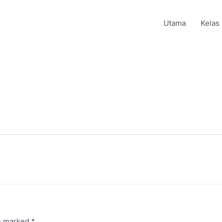
Utama
Kelas
re marked
*