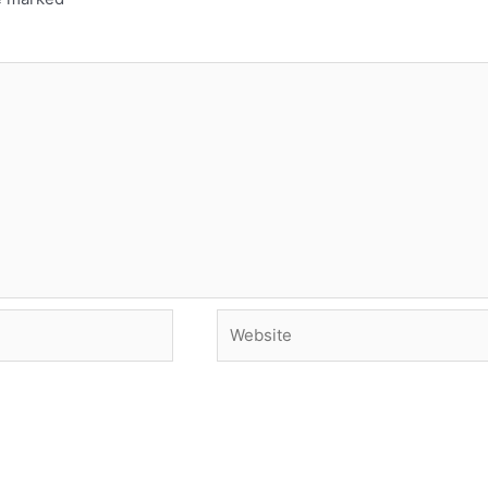
Website