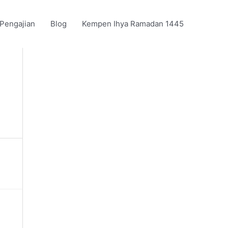
 Pengajian
Blog
Kempen Ihya Ramadan 1445