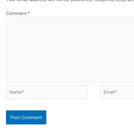
Comment
*
Name*
Email*