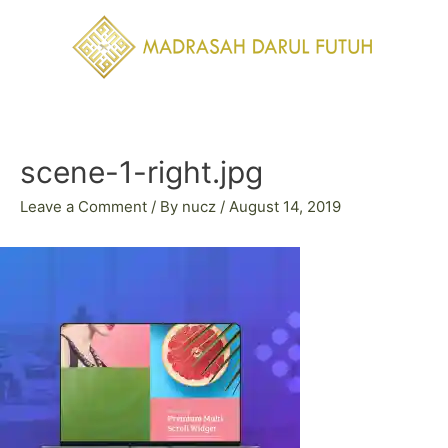
Skip
to
content
Post
navigation
scene-1-right.jpg
Leave a Comment
/ By
nucz
/
August 14, 2019