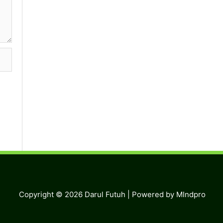
Copyright © 2026
Darul Futuh
| Powered by MIndpro