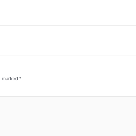
re marked
*