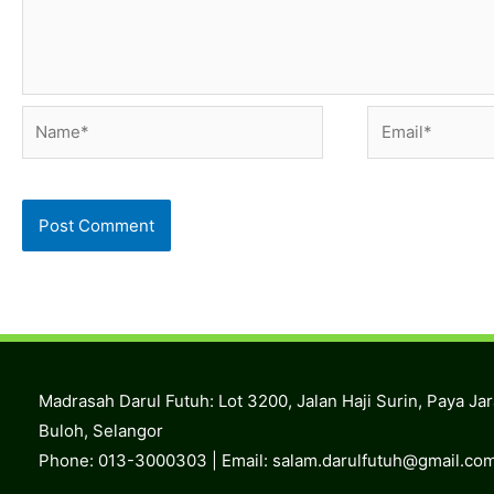
Name*
Email*
Madrasah Darul Futuh: Lot 3200, Jalan Haji Surin, Paya Ja
Buloh, Selangor
Phone: 013-3000303 | Email:
salam.darulfutuh@gmail.co