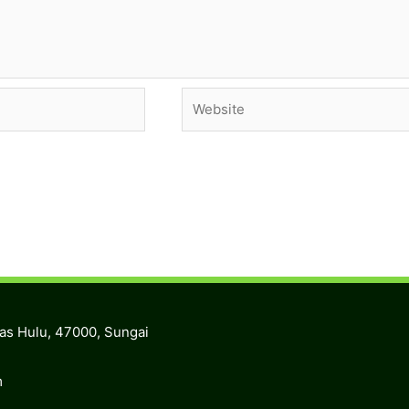
Website
ras Hulu, 47000, Sungai
m