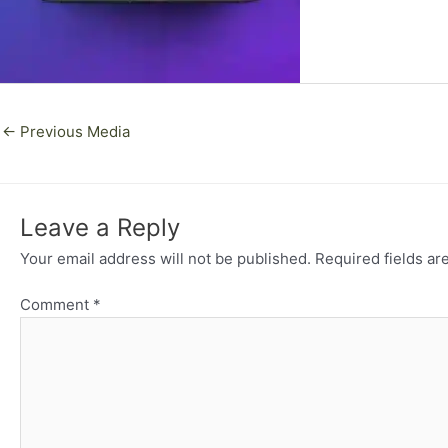
←
Previous Media
Leave a Reply
Your email address will not be published.
Required fields a
Comment
*