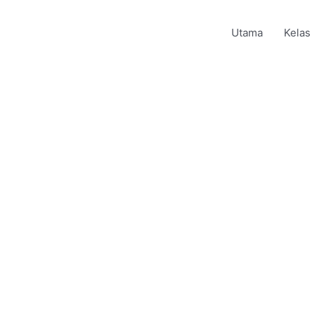
Utama
Kelas