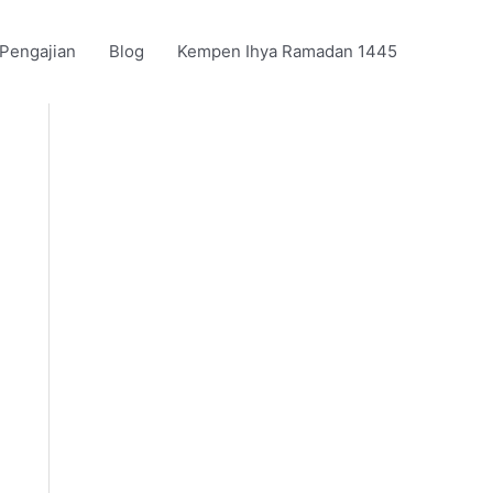
 Pengajian
Blog
Kempen Ihya Ramadan 1445