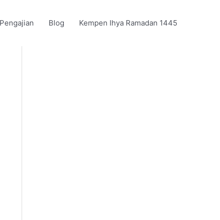
 Pengajian
Blog
Kempen Ihya Ramadan 1445