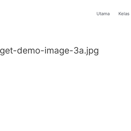
Utama
Kelas
dget-demo-image-3a.jpg