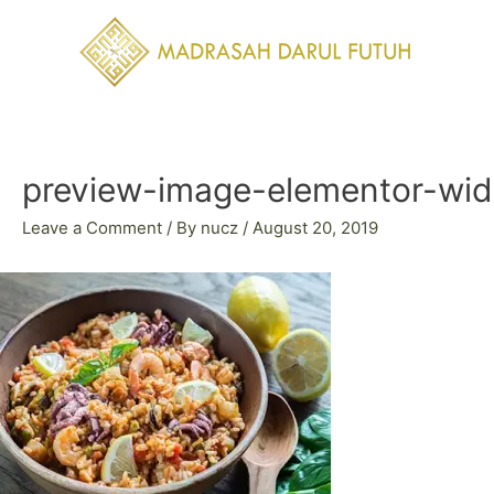
Skip
to
content
Post
navigation
preview-image-elementor-wi
Leave a Comment
/ By
nucz
/
August 20, 2019