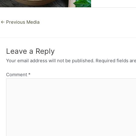
←
Previous Media
Leave a Reply
Your email address will not be published.
Required fields a
Comment
*