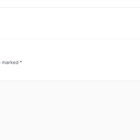
re marked
*