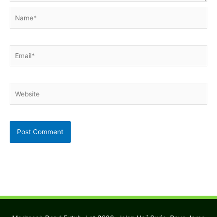
Name*
Email*
Website