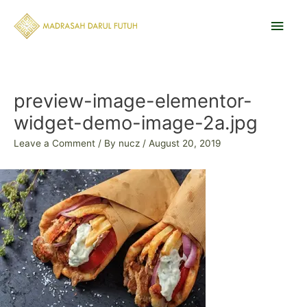
Skip
Main
to
content
Men
Post
navigation
preview-image-elementor-
widget-demo-image-2a.jpg
Leave a Comment
/ By
nucz
/
August 20, 2019