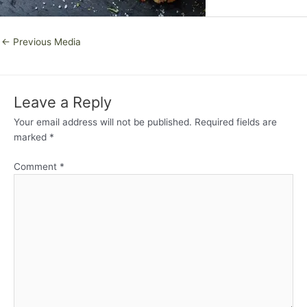
←
Previous Media
Leave a Reply
Your email address will not be published.
Required fields are
marked
*
Comment
*