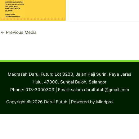
←
Previous Media
Madrasah Darul Futuh: Lot 3200, Jalan Haji Surin, Paya Jaras
Hulu, 47000, Sungai Buloh, Selangor
Phone: 013-3000303 | Email:
salam.darulfutuh@gmail.com
Copyright © 2026
Darul Futuh
| Powered by MIndpro