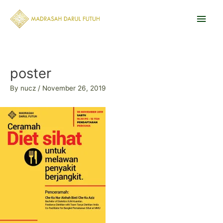
Skip
Main
to
content
Men
Post
navigation
poster
By
nucz
/
November 26, 2019