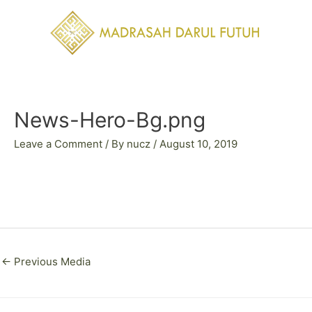
Skip
to
content
Post
navigation
News-Hero-Bg.png
Leave a Comment
/ By
nucz
/
August 10, 2019
←
Previous Media