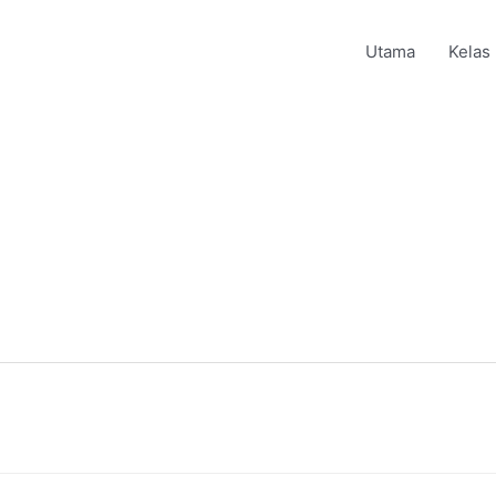
Utama
Kelas