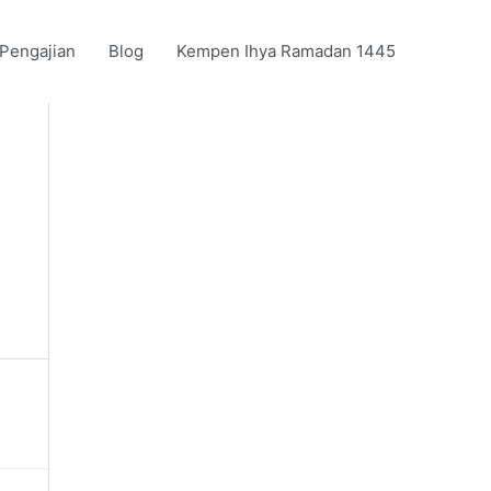
 Pengajian
Blog
Kempen Ihya Ramadan 1445