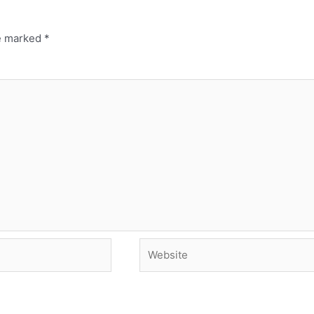
re marked
*
Website