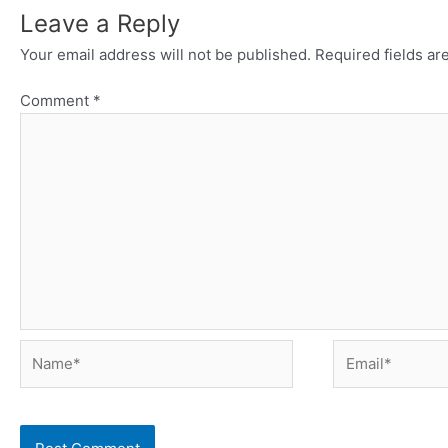
Leave a Reply
Your email address will not be published.
Required fields a
Comment
*
Name*
Email*