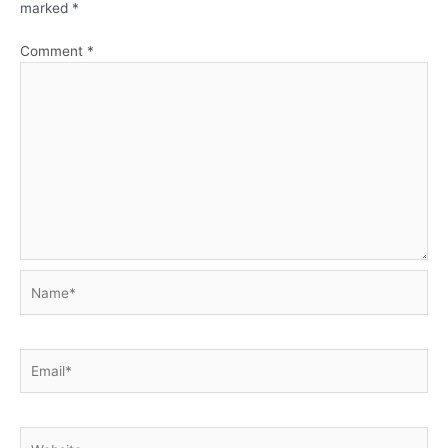
marked
*
Comment
*
Name*
Email*
Website