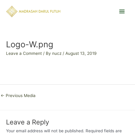
Skip
Main
to
content
Men
Post
navigation
Logo-W.png
Leave a Comment
/ By
nucz
/
August 13, 2019
←
Previous Media
Leave a Reply
Your email address will not be published.
Required fields are