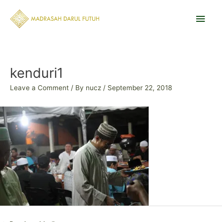
Skip
Main
to
content
Men
Post
navigation
kenduri1
Leave a Comment
/ By
nucz
/
September 22, 2018