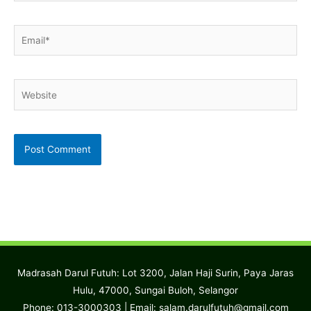
Email*
Website
Madrasah Darul Futuh: Lot 3200, Jalan Haji Surin, Paya Jaras
Hulu, 47000, Sungai Buloh, Selangor
Phone: 013-3000303 | Email:
salam.darulfutuh@gmail.com