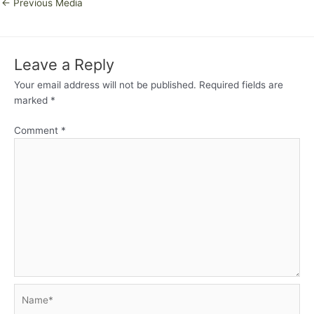
←
Previous Media
Leave a Reply
Your email address will not be published.
Required fields are
marked
*
Comment
*
Name*