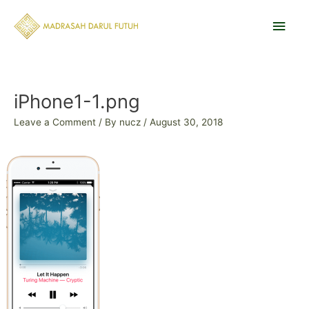
Skip
Main
to
content
Men
Post
navigation
iPhone1-1.png
Leave a Comment
/ By
nucz
/
August 30, 2018