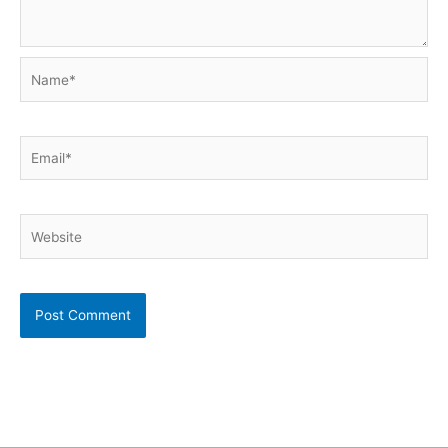
Name*
Email*
Website