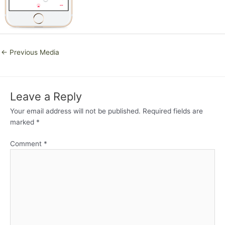
←
Previous Media
Leave a Reply
Your email address will not be published.
Required fields are
marked
*
Comment
*