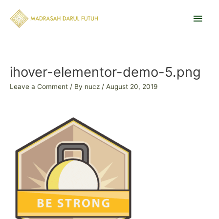
Skip
Main
to
content
Men
Post
navigation
ihover-elementor-demo-5.png
Leave a Comment
/ By
nucz
/
August 20, 2019