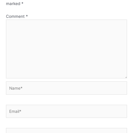
marked
*
Comment
*
Name*
Email*
Website