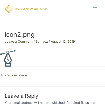
Skip
Main
to
content
Men
Post
navigation
icon2.png
Leave a Comment
/ By
nucz
/
August 12, 2019
←
Previous Media
Leave a Reply
Your email address will not be published.
Required fields are