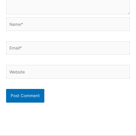
Name*
Email*
Website