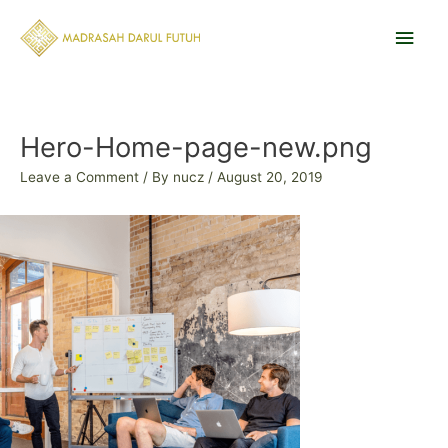
Skip
Main
to
content
Men
Post
navigation
Hero-Home-page-new.png
Leave a Comment
/ By
nucz
/
August 20, 2019