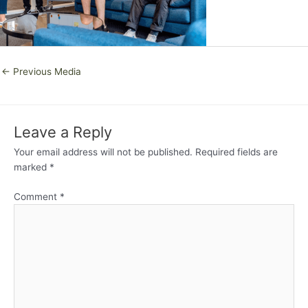
←
Previous Media
Leave a Reply
Your email address will not be published.
Required fields are
marked
*
Comment
*