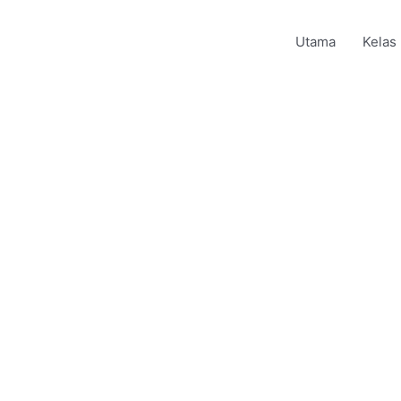
Utama
Kelas