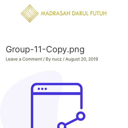
Skip
to
content
Post
navigation
Group-11-Copy.png
Leave a Comment
/ By
nucz
/
August 20, 2019