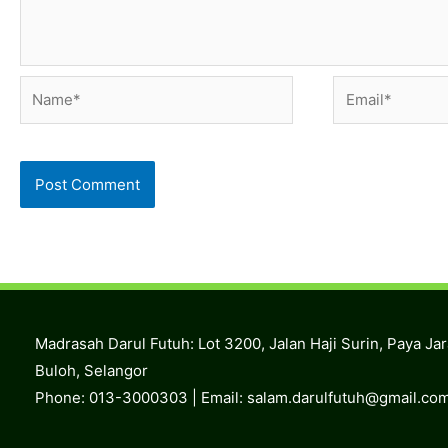
Name*
Email*
Madrasah Darul Futuh: Lot 3200, Jalan Haji Surin, Paya Ja
Buloh, Selangor
Phone: 013-3000303 | Email:
salam.darulfutuh@gmail.co