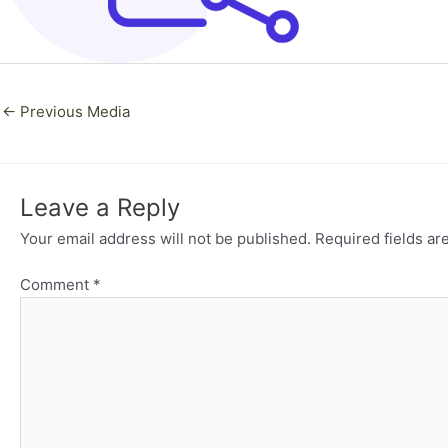
←
Previous Media
Leave a Reply
Your email address will not be published.
Required fields a
Comment
*