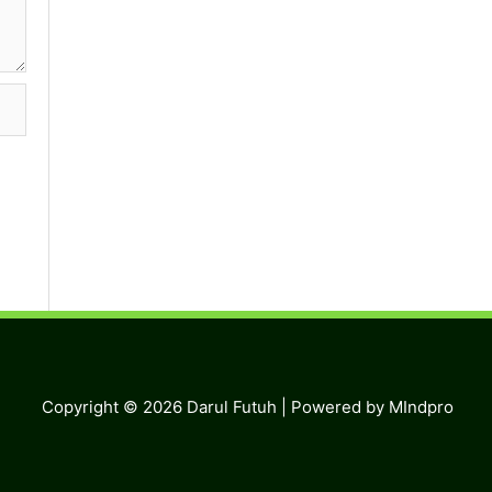
Copyright © 2026
Darul Futuh
| Powered by MIndpro