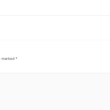
re marked
*