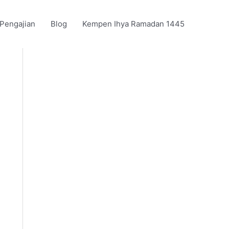
 Pengajian
Blog
Kempen Ihya Ramadan 1445