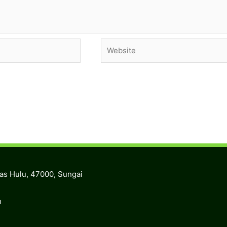
Website
ras Hulu, 47000, Sungai
m