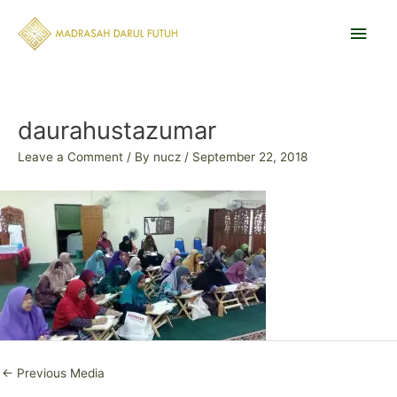
Skip
Main
to
content
Men
Post
navigation
daurahustazumar
Leave a Comment
/ By
nucz
/
September 22, 2018
←
Previous Media