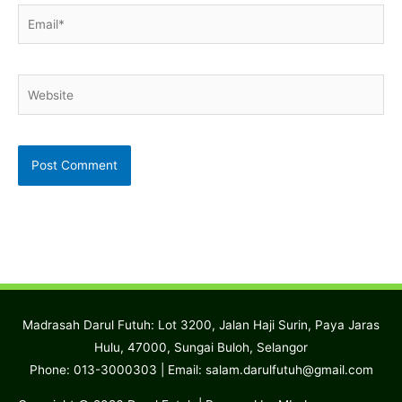
Email*
Website
Madrasah Darul Futuh: Lot 3200, Jalan Haji Surin, Paya Jaras
Hulu, 47000, Sungai Buloh, Selangor
Phone: 013-3000303 | Email:
salam.darulfutuh@gmail.com