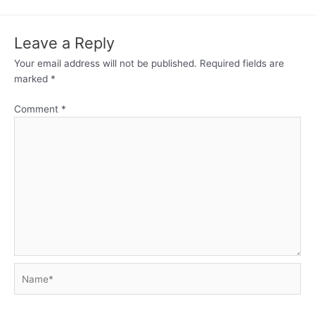
Leave a Reply
Your email address will not be published.
Required fields are
marked
*
Comment
*
Name*