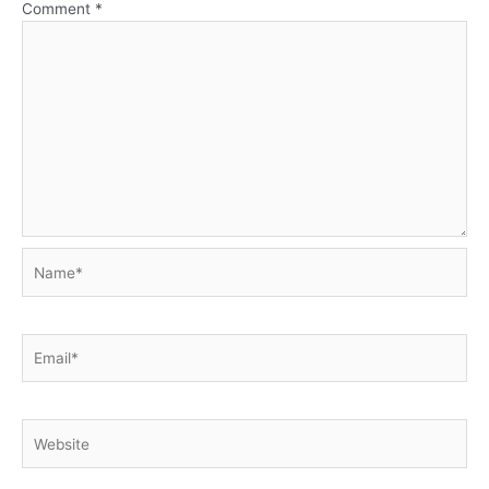
Comment
*
Name*
Email*
Website