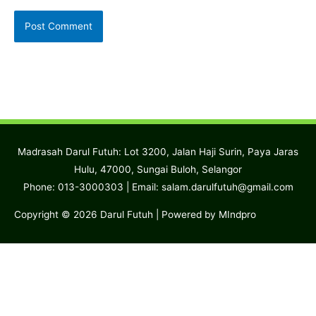
Madrasah Darul Futuh: Lot 3200, Jalan Haji Surin, Paya Jaras
Hulu, 47000, Sungai Buloh, Selangor
Phone: 013-3000303 | Email:
salam.darulfutuh@gmail.com
Copyright © 2026
Darul Futuh
| Powered by MIndpro