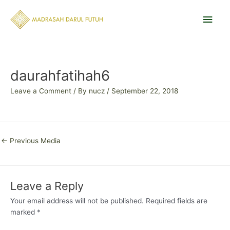
Skip
Main
to
content
Men
Post
navigation
daurahfatihah6
Leave a Comment
/ By
nucz
/
September 22, 2018
←
Previous Media
Leave a Reply
Your email address will not be published.
Required fields are
marked
*