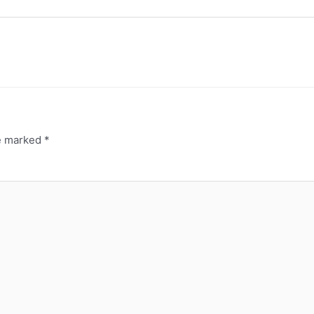
re marked
*