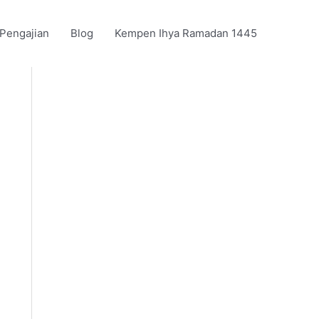
 Pengajian
Blog
Kempen Ihya Ramadan 1445