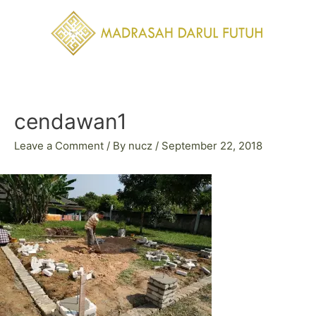
Skip
to
content
Post
navigation
cendawan1
Leave a Comment
/ By
nucz
/
September 22, 2018