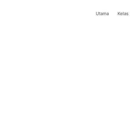
Utama
Kelas