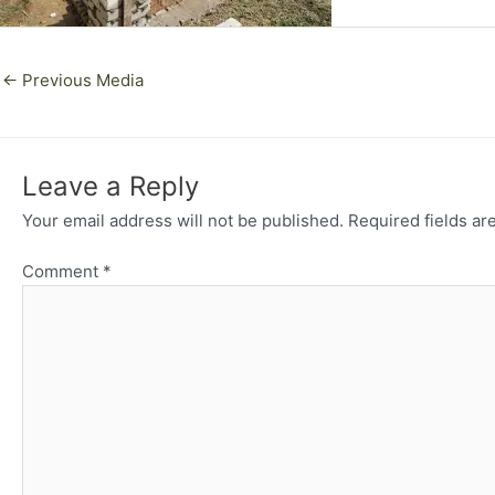
←
Previous Media
Leave a Reply
Your email address will not be published.
Required fields a
Comment
*