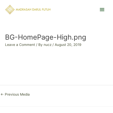
Skip
Main
to
content
Men
Post
navigation
BG-HomePage-High.png
Leave a Comment
/ By
nucz
/
August 20, 2019
←
Previous Media