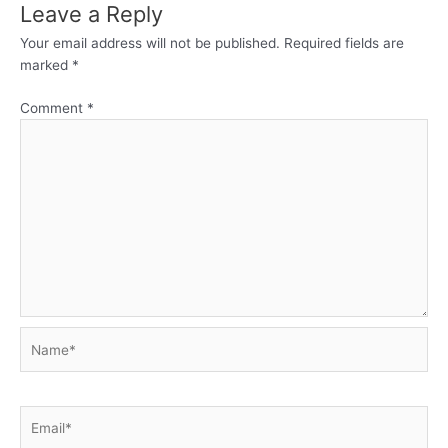
Leave a Reply
Your email address will not be published.
Required fields are
marked
*
Comment
*
Name*
Email*