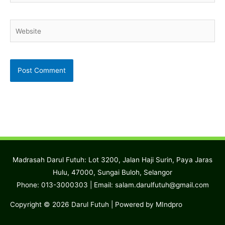
Website
Madrasah Darul Futuh: Lot 3200, Jalan Haji Surin, Paya Jaras
Hulu, 47000, Sungai Buloh, Selangor
Phone: 013-3000303 | Email:
salam.darulfutuh@gmail.com
Copyright © 2026
Darul Futuh
| Powered by MIndpro