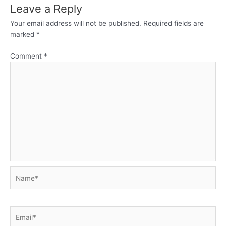
Leave a Reply
Your email address will not be published.
Required fields are
marked
*
Comment
*
Name*
Email*