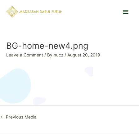
Skip
Main
to
content
Men
Post
navigation
BG-home-new4.png
Leave a Comment
/ By
nucz
/
August 20, 2019
←
Previous Media