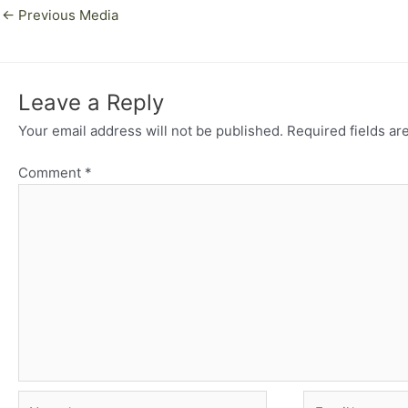
←
Previous Media
Leave a Reply
Your email address will not be published.
Required fields a
Comment
*
Name*
Email*