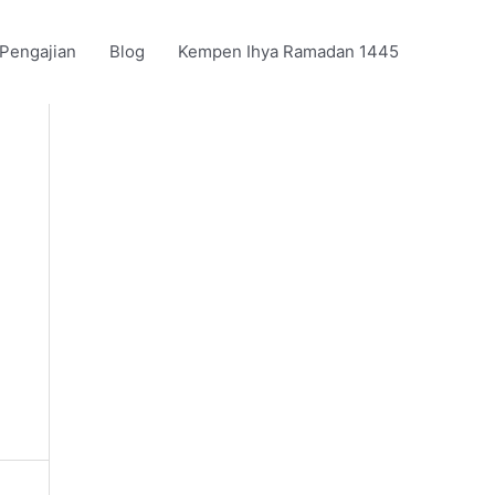
 Pengajian
Blog
Kempen Ihya Ramadan 1445