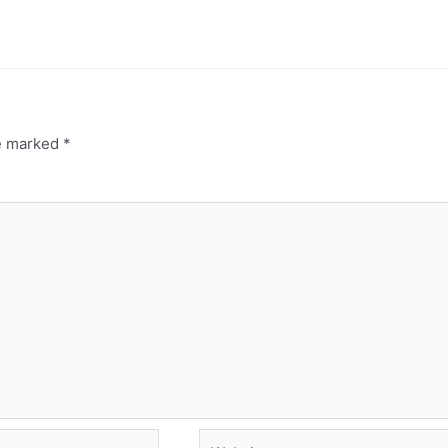
re marked
*
Website