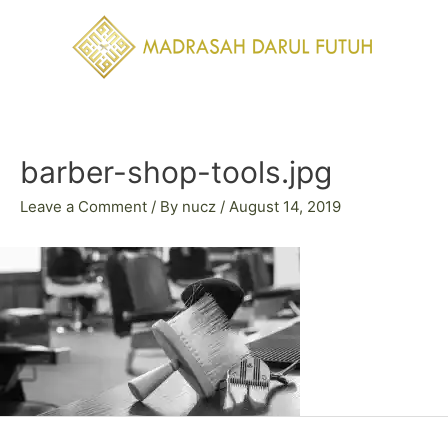
Skip
to
content
Post
navigation
barber-shop-tools.jpg
Leave a Comment
/ By
nucz
/
August 14, 2019