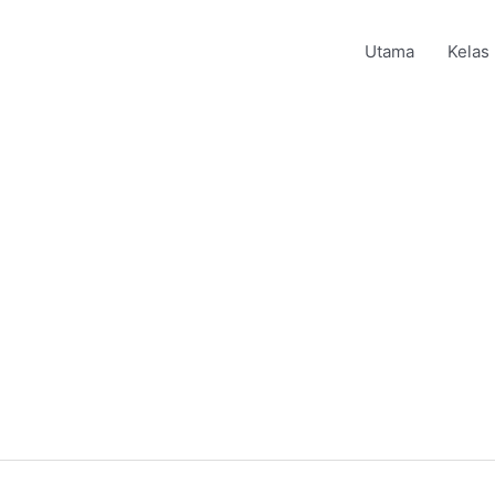
Utama
Kelas