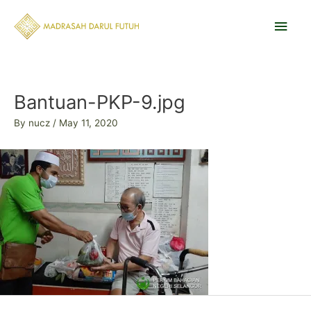
Skip
Main
to
content
Men
Post
navigation
Bantuan-PKP-9.jpg
By
nucz
/
May 11, 2020