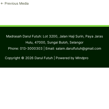
←
Previous Media
Madrasah Darul Futuh: Lot 3200, Jalan Haji Surin, Paya Jaras
Hulu, 47000, Sungai Buloh, Selangor
Phone: 013-3000303 | Email:
salam.darulfutuh@gmail.com
Copyright © 2026
Darul Futuh
| Powered by MIndpro