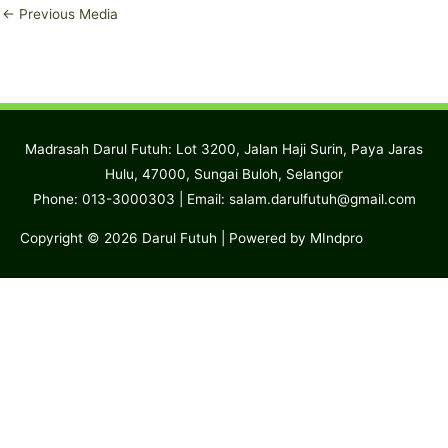
←
Previous Media
Madrasah Darul Futuh: Lot 3200, Jalan Haji Surin, Paya Jaras
Hulu, 47000, Sungai Buloh, Selangor
Phone: 013-3000303 | Email:
salam.darulfutuh@gmail.com
Copyright © 2026
Darul Futuh
| Powered by MIndpro