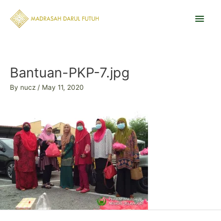
Skip
Main
to
content
Men
Post
navigation
Bantuan-PKP-7.jpg
By
nucz
/
May 11, 2020