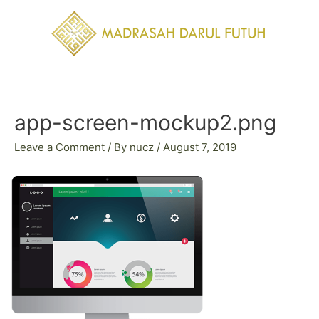
Skip
to
content
Post
navigation
app-screen-mockup2.png
Leave a Comment
/ By
nucz
/
August 7, 2019