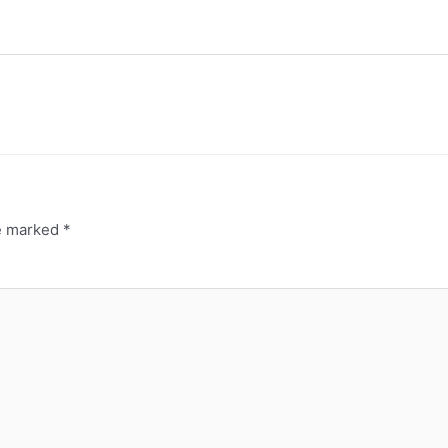
re marked
*