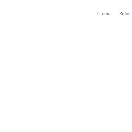
Utama
Kelas