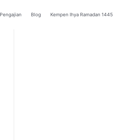
 Pengajian
Blog
Kempen Ihya Ramadan 1445