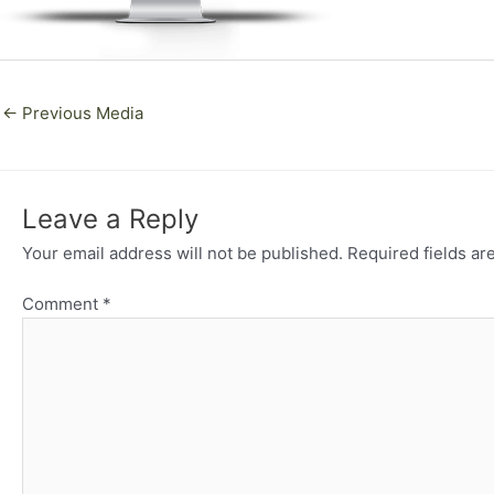
←
Previous Media
Leave a Reply
Your email address will not be published.
Required fields a
Comment
*