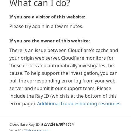
What can I do?
If you are a visitor of this website:
Please try again in a few minutes.
If you are the owner of this website:
There is an issue between Cloudflare's cache and
your origin web server. Cloudflare monitors for
these errors and automatically investigates the
cause. To help support the investigation, you can
pull the corresponding error log from your web
server and submit it our support team. Please
include the Ray ID (which is at the bottom of this
error page).
Additional troubleshooting resources
.
Cloudflare Ray ID:
a2772fea79f41cc4
Your IP:
Click to reveal