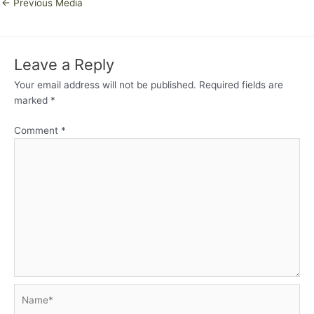
←
Previous Media
Leave a Reply
Your email address will not be published.
Required fields are
marked
*
Comment
*
Name*