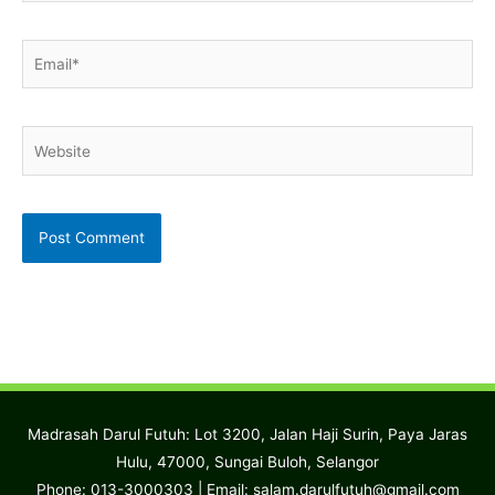
Email*
Website
Madrasah Darul Futuh: Lot 3200, Jalan Haji Surin, Paya Jaras
Hulu, 47000, Sungai Buloh, Selangor
Phone: 013-3000303 | Email:
salam.darulfutuh@gmail.com