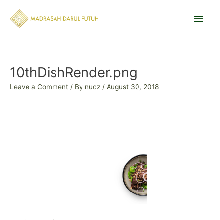
Skip
Main
to
content
Men
Post
navigation
10thDishRender.png
Leave a Comment
/ By
nucz
/
August 30, 2018