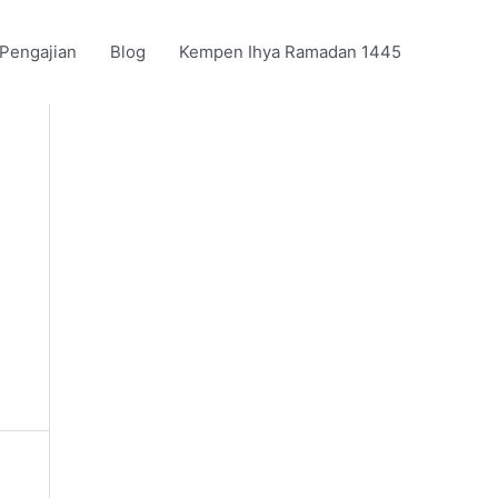
 Pengajian
Blog
Kempen Ihya Ramadan 1445