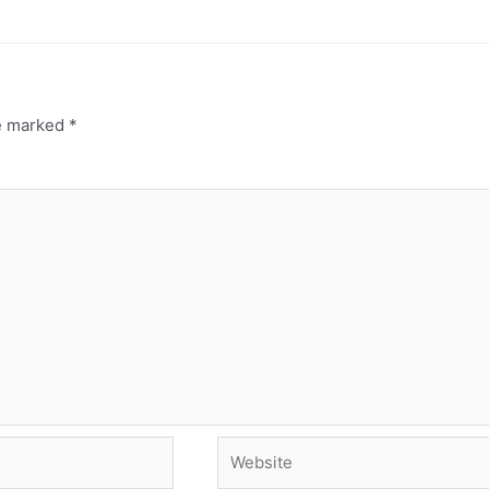
re marked
*
Website