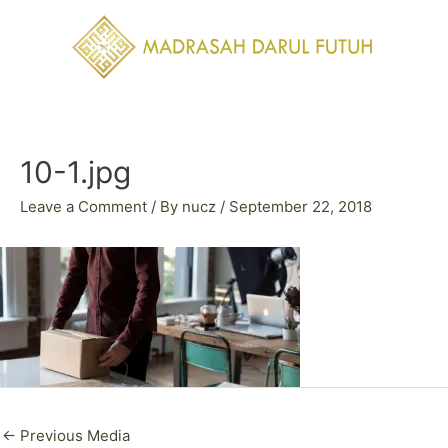
Skip
to
content
Post
navigation
10-1.jpg
Leave a Comment
/ By
nucz
/
September 22, 2018
←
Previous Media