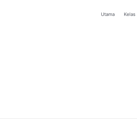
Utama
Kelas