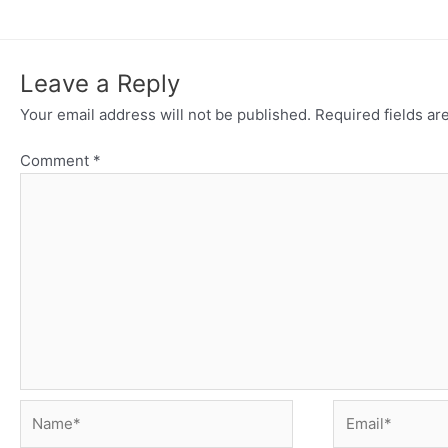
Leave a Reply
Your email address will not be published.
Required fields a
Comment
*
Name*
Email*