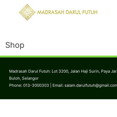
Skip
to
content
Shop
Madrasah Darul Futuh: Lot 3200, Jalan Haji Surin, Paya Ja
Buloh, Selangor
Phone: 013-3000303 | Email:
salam.darulfutuh@gmail.co