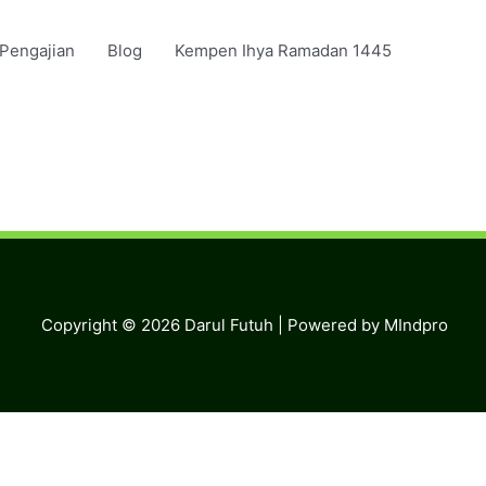
 Pengajian
Blog
Kempen Ihya Ramadan 1445
Copyright © 2026
Darul Futuh
| Powered by MIndpro