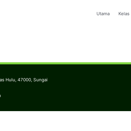
Utama
Kelas
ras Hulu, 47000, Sungai
m