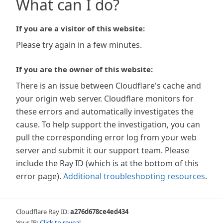
What can I do?
If you are a visitor of this website:
Please try again in a few minutes.
If you are the owner of this website:
There is an issue between Cloudflare's cache and
your origin web server. Cloudflare monitors for
these errors and automatically investigates the
cause. To help support the investigation, you can
pull the corresponding error log from your web
server and submit it our support team. Please
include the Ray ID (which is at the bottom of this
error page).
Additional troubleshooting resources
.
Cloudflare Ray ID:
a276d678ce4ed434
Your IP:
Click to reveal