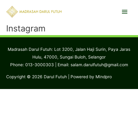
Skip
Main
to
content
Men
Instagram
Madrasah Darul Futuh: Lot 3200, Jalan Haji Surin, Paya Jaras
Hulu, 47000, Sungai Buloh, Selangor
Phone: 013-3000303 | Email:
salam.darulfutuh@gmail.com
Copyright © 2026
Darul Futuh
| Powered by MIndpro