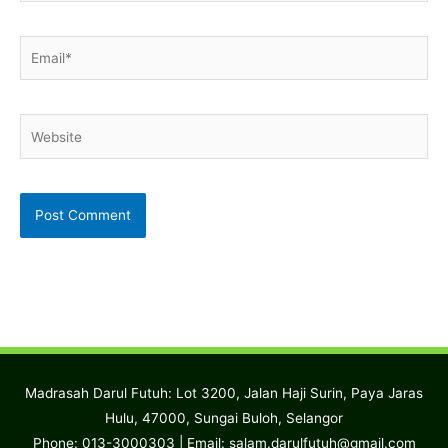
Email*
Website
Madrasah Darul Futuh: Lot 3200, Jalan Haji Surin, Paya Jaras
Hulu, 47000, Sungai Buloh, Selangor
Phone: 013-3000303 | Email:
salam.darulfutuh@gmail.com