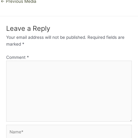
←
Previous Media
Leave a Reply
Your email address will not be published.
Required fields are
marked
*
Comment
*
Name*