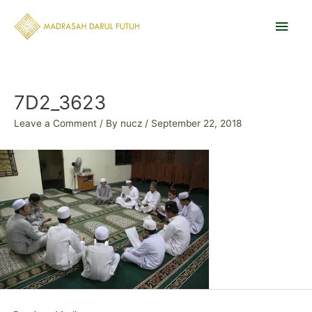
Skip
Main
to
content
Men
Post
navigation
7D2_3623
Leave a Comment
/ By
nucz
/
September 22, 2018